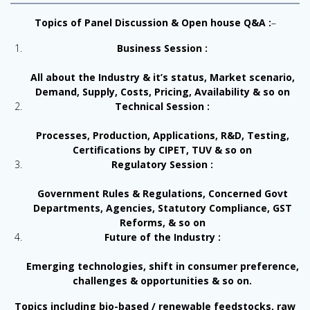
Topics of Panel Discussion & Open house Q&A :
–
Business Session :
All about the Industry & it’s status, Market scenario,
Demand, Supply, Costs, Pricing, Availability & so on
Technical Session :
Processes, Production, Applications, R&D, Testing,
Certifications by CIPET, TUV & so on
Regulatory Session :
Government Rules & Regulations, Concerned Govt
Departments, Agencies, Statutory Compliance, GST
Reforms, & so on
Future of the Industry :
Emerging technologies, shift in consumer preference,
challenges & opportunities & so on.
Topics including bio-based / renewable feedstocks, raw