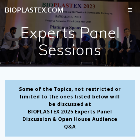
Skip
BIOPLASTEX.COM
to
content
Experts Panel
Sessions
Some of the Topics, not restricted or
limited to the ones listed below will
be discussed at
BIOPLASTEX 2025
Experts Panel
Discussion & Open House Audience
Q&A