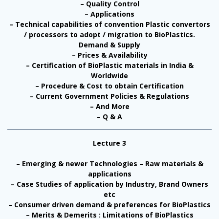
– Quality Control
– Applications
– Technical capabilities of convention Plastic convertors
/ processors to adopt / migration to BioPlastics.
Demand & Supply
– Prices & Availability
– Certification of BioPlastic materials in India &
Worldwide
– Procedure & Cost to obtain Certification
– Current Government Policies & Regulations
– And More
– Q & A
Lecture 3
– Emerging & newer Technologies – Raw materials &
applications
– Case Studies of application by Industry, Brand Owners
etc
– Consumer driven demand & preferences for BioPlastics
– Merits & Demerits : Limitations of BioPlastics