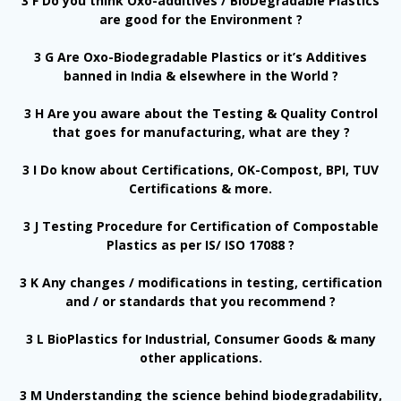
3 F Do you think Oxo-additives / BioDegradable Plastics
are good for the Environment ?
3 G Are Oxo-Biodegradable Plastics or it’s Additives
banned in India & elsewhere in the World ?
3 H Are you aware about the Testing & Quality Control
that goes for manufacturing, what are they ?
3 I Do know about Certifications, OK-Compost, BPI, TUV
Certifications & more.
3 J Testing Procedure for Certification of Compostable
Plastics as per IS/ ISO 17088 ?
3 K Any changes / modifications in testing, certification
and / or standards that you recommend ?
3 L BioPlastics for Industrial, Consumer Goods & many
other applications.
3 M Understanding the science behind biodegradability,