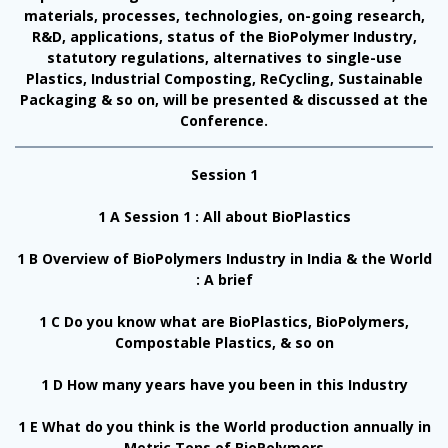
materials, processes, technologies, on-going research,
R&D, applications, status of the BioPolymer Industry,
statutory regulations, alternatives to single-use
Plastics, Industrial Composting, ReCycling, Sustainable
Packaging & so on, will be presented & discussed at the
Conference.
Session 1
1 A Session 1 : All about BioPlastics
1 B Overview of BioPolymers Industry in India & the World
: A brief
1 C Do you know what are BioPlastics, BioPolymers,
Compostable Plastics, & so on
1 D How many years have you been in this Industry
1 E What do you think is the World production annually in
Metric Tons of BioPolymers