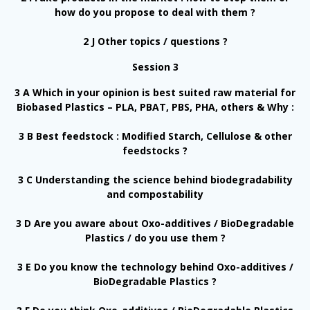
how do you propose to deal with them ?
2 J Other topics / questions ?
Session 3
3 A Which in your opinion is best suited raw material for
Biobased Plastics – PLA, PBAT, PBS, PHA, others & Why :
3 B Best feedstock : Modified Starch, Cellulose & other
feedstocks ?
3 C Understanding the science behind biodegradability
and compostability
3 D Are you aware about Oxo-additives / BioDegradable
Plastics / do you use them ?
3 E Do you know the technology behind Oxo-additives /
BioDegradable Plastics ?