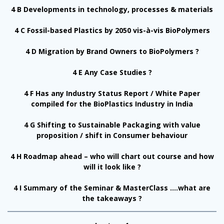
4 B Developments in technology, processes & materials
4 C Fossil-based Plastics by 2050 vis-à-vis BioPolymers
4 D Migration by Brand Owners to BioPolymers ?
4 E Any Case Studies ?
4 F Has any Industry Status Report / White Paper
compiled for the BioPlastics Industry in India
4 G Shifting to Sustainable Packaging with value
proposition / shift in Consumer behaviour
4 H Roadmap ahead – who will chart out course and how
will it look like ?
4 I Summary of the Seminar & MasterClass ….what are
the takeaways ?