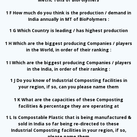
1 F How much do you think is the production / demand in
India annually in MT of BioPolymers :
1 G Which Country is leading / has highest production
1 H Which are the biggest producing Companies / players
in the World, in order of their ranking :
1 I Which are the biggest producing Companies / players
in the India, in order of their ranking :
1 J Do you know of Industrial Composting facilities in
your region, if so, can you please name them
1 K What are the capacities of these Composting
facilities & percentage they are operating at
1 L Is Compostable Plastic that is being manufactured &
sold in India so far being re-directed to these
Industrial Composting facilities in your region, if so,
please name them