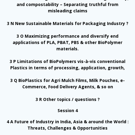
and compostability – Separating truthful from
misleading claims
3 N New Sustainable Materials for Packaging Industry ?
3 O Maximizing performance and diversify end
applications of PLA, PBAT, PBS & other BioPolymer
materials.
3 P Limitations of BioPolymers vis-à-vis conventional
Plastics in terms of processing, application, growth,
3 Q BioPlastics for Agri Mulch Films, Milk Pouches, e-
Commerce, Food Delivery Agents, & so on
3 R Other topics / questions ?
Session 4
4 A Future of Industry in India, Asia & around the World :
Threats, Challenges & Opportunities