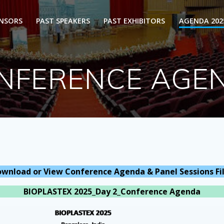
ONSORS
PAST SPEAKERS
PAST EXHIBITORS
AGENDA 202
NFERENCE AGE
wnload or View Conference Agenda & Panel Sessions Fi
BIOPLASTEX 2025_Day 2_Conference Agenda