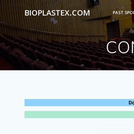
Skip
to
BIOPLASTEX.COM
PAST SP
content
CO
Do