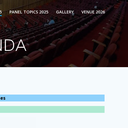
5
PANEL TOPICS 2025
GALLERY
VENUE 2026
NDA
les