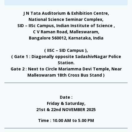
J N Tata Auditorium & Exhibition Centre,
National Science Seminar Complex,
SID – IISc Campus, Indian Institute of Science ,
C V Raman Road, Malleswaram,
Bangalore 560012, Karnataka, India
( IISC – SID Campus ),
( Gate 1 : Diagonally opposite SadashivNagar Police
Station.
Gate 2 : Next to Circle Mariamma Devi Temple, Near
Malleswaram 18th Cross Bus Stand )
Date :
Friday & Saturday,
21st & 22nd NOVEMBER 2025
Time : 10.00 AM to 5.00 PM