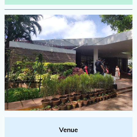
Venue