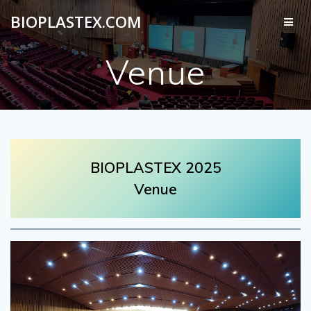
Skip
BIOPLASTEX.COM
to
content
Venue
BIOPLASTEX 2025
Venue