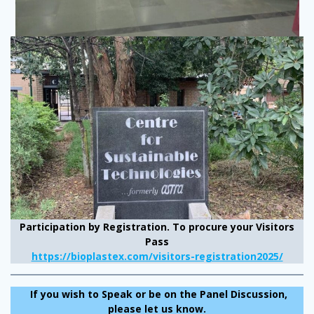
Participation by Registration.
To procure your Visitors
Pass
https://bioplastex.com/visitors-registration2025/
If you wish to Speak or be on the Panel Discussion,
please let us know.