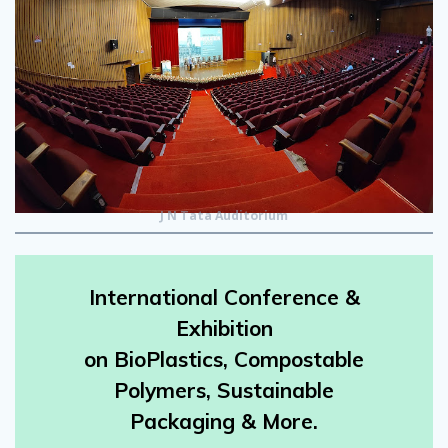
J N Tata Auditorium
International Conference &
Exhibition
on BioPlastics, Compostable
Polymers, Sustainable
Packaging & More.