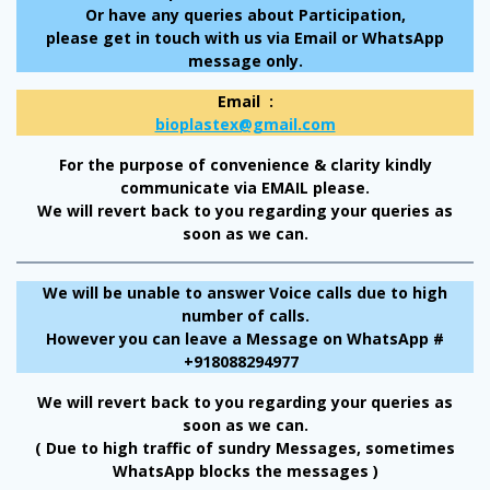
Or have any queries about Participation,
please get in touch with us via Email or WhatsApp
message only.
Email :
bioplastex@gmail.com
For the purpose of convenience & clarity kindly
communicate via EMAIL please.
We will revert back to you regarding your queries as
soon as we can.
We will be unable to answer Voice calls due to high
number of calls.
However you can leave a Message on WhatsApp #
+918088294977
We will revert back to you regarding your queries as
soon as we can.
( Due to high traffic of sundry Messages, sometimes
WhatsApp blocks the messages )