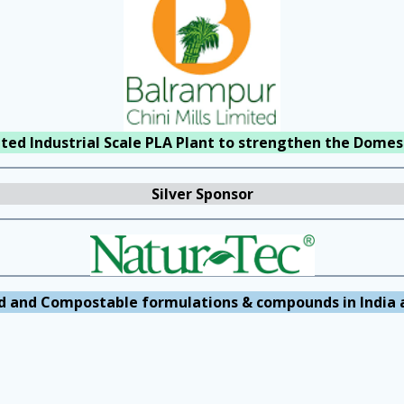
rated Industrial Scale PLA Plant to strengthen the Domest
Silver Sponsor
d and Compostable formulations & compounds in India 