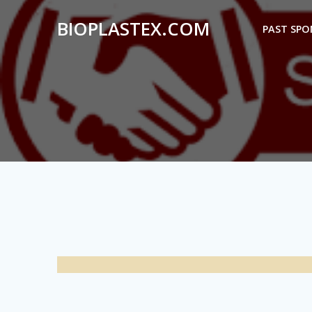
Skip
BIOPLASTEX.COM
to
PAST SP
content