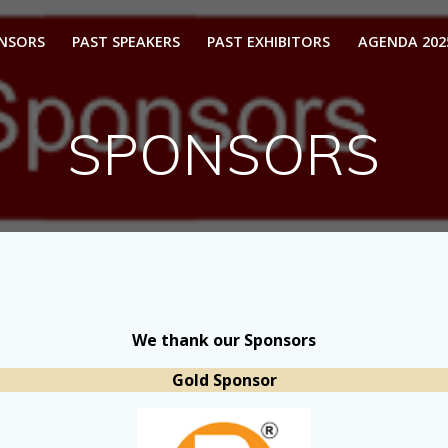
ONSORS
PAST SPEAKERS
PAST EXHIBITORS
AGENDA 202
SPONSORS
We thank our Sponsors
Gold Sponsor