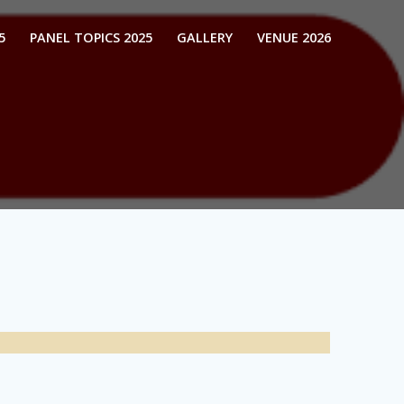
5
PANEL TOPICS 2025
GALLERY
VENUE 2026