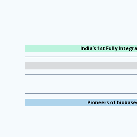
India’s 1st Fully Integ
Pioneers of biobase