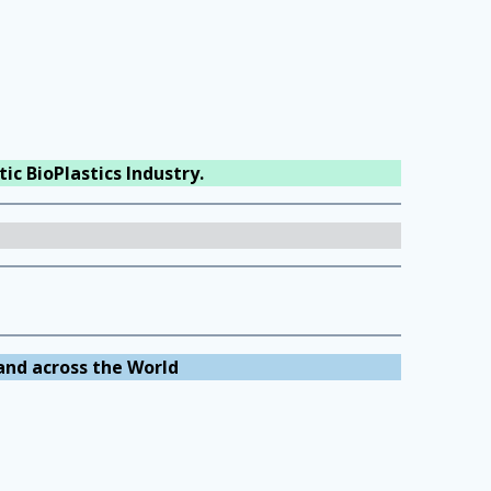
ic BioPlastics Industry.
and across the World